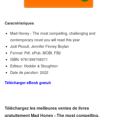
Caractéristiques
Mad Honey - The most compelling, challenging and
contemporary novel you will read this year
Jodi Picoult, Jennifer Finney Boylan
Format: Pdf, ePub, MOBI, FB2
ISBN: 9781399708371
Editeur: Hodder & Stoughton
Date de parution: 2022
Télécharger eBook gratuit
Téléchargez les meilleures ventes de livres
gratuitement Mad Honey - The most compelling,