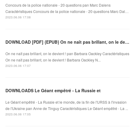
Concours de la police nationale - 20 questions pan Marc Dalens
Caractéristiques Concours de la police nationale - 20 questions Marc Dal…
2023.06.06 17:08
DOWNLOAD [PDF] {EPUB} On ne naît pas brillant, on le devient !
On ne naît pas brillant, on le devient ! pan Barbara Oackley Caractéristiques
On ne naît pas brillant, on le devient ! Barbara Oackley N...
2023.06.06 17:07
DOWNLOADS Le Géant empêtré - La Russie et
Le Géant empêtré - La Russie et le monde, de la fin de l'URSS à l'invasion
de l'Ukraine pan Anne de Tinguy Caractéristiques Le Géant empêtré - La ...
2023.06.06 17:05