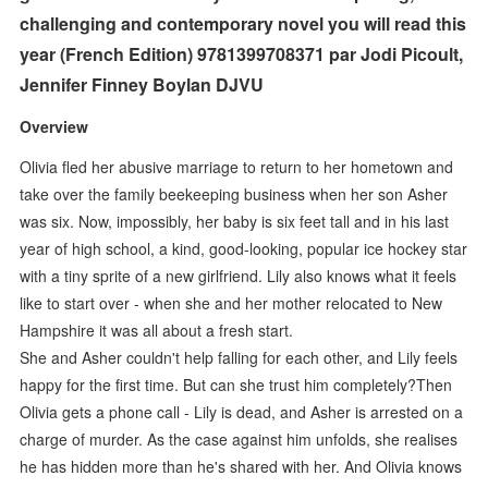
challenging and contemporary novel you will read this
year (French Edition) 9781399708371 par Jodi Picoult,
Jennifer Finney Boylan DJVU
Overview
Olivia fled her abusive marriage to return to her hometown and
take over the family beekeeping business when her son Asher
was six. Now, impossibly, her baby is six feet tall and in his last
year of high school, a kind, good-looking, popular ice hockey star
with a tiny sprite of a new girlfriend. Lily also knows what it feels
like to start over - when she and her mother relocated to New
Hampshire it was all about a fresh start.
She and Asher couldn't help falling for each other, and Lily feels
happy for the first time. But can she trust him completely?Then
Olivia gets a phone call - Lily is dead, and Asher is arrested on a
charge of murder. As the case against him unfolds, she realises
he has hidden more than he's shared with her. And Olivia knows