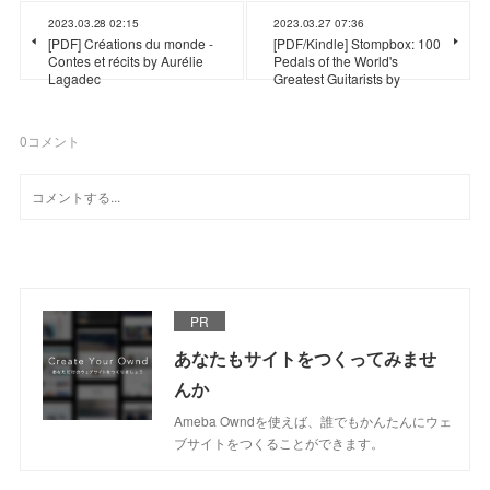
2023.03.28 02:15
2023.03.27 07:36
[PDF] Créations du monde -
[PDF/Kindle] Stompbox: 100
Contes et récits by Aurélie
Pedals of the World's
Lagadec
Greatest Guitarists by
0
コメント
PR
あなたもサイトをつくってみませ
んか
Ameba Owndを使えば、誰でもかんたんにウェ
ブサイトをつくることができます。