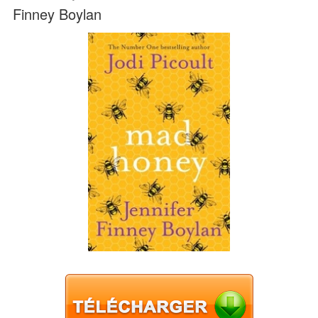
Finney Boylan