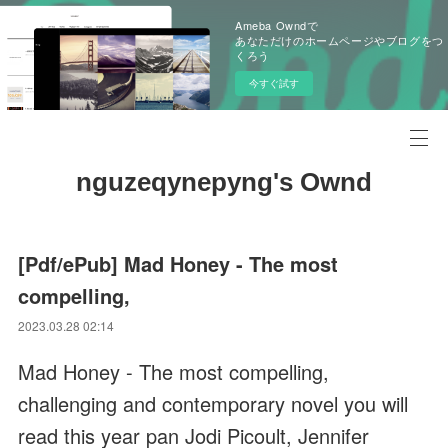
Ameba Owndで
あなただけのホームページやブログをつ
くろう
今すぐ試す
nguzeqynepyng's Ownd
[Pdf/ePub] Mad Honey - The most
compelling,
2023.03.28 02:14
Mad Honey - The most compelling,
challenging and contemporary novel you will
read this year pan Jodi Picoult, Jennifer