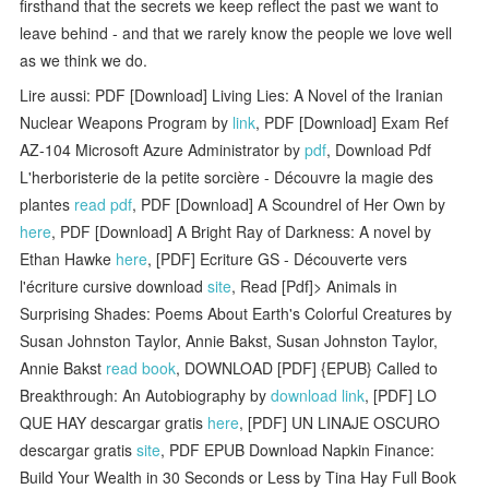
firsthand that the secrets we keep reflect the past we want to
leave behind ­­- and that we rarely know the people we love well
as we think we do.
Lire aussi: PDF [Download] Living Lies: A Novel of the Iranian
Nuclear Weapons Program by
link
, PDF [Download] Exam Ref
AZ-104 Microsoft Azure Administrator by
pdf
, Download Pdf
L'herboristerie de la petite sorcière - Découvre la magie des
plantes
read pdf
, PDF [Download] A Scoundrel of Her Own by
here
, PDF [Download] A Bright Ray of Darkness: A novel by
Ethan Hawke
here
, [PDF] Ecriture GS - Découverte vers
l'écriture cursive download
site
, Read [Pdf]> Animals in
Surprising Shades: Poems About Earth's Colorful Creatures by
Susan Johnston Taylor, Annie Bakst, Susan Johnston Taylor,
Annie Bakst
read book
, DOWNLOAD [PDF] {EPUB} Called to
Breakthrough: An Autobiography by
download link
, [PDF] LO
QUE HAY descargar gratis
here
, [PDF] UN LINAJE OSCURO
descargar gratis
site
, PDF EPUB Download Napkin Finance:
Build Your Wealth in 30 Seconds or Less by Tina Hay Full Book