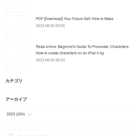
PDF [Download] Your Future Self: How to Make
2023.06.05 09:55
Read online: Beginner's Guide To Procreate: Characters:
How to create characters on an iPad ® by
2023.06.05 09:54
カテゴリ
アーカイブ
2023
(
204
)
(
12
)