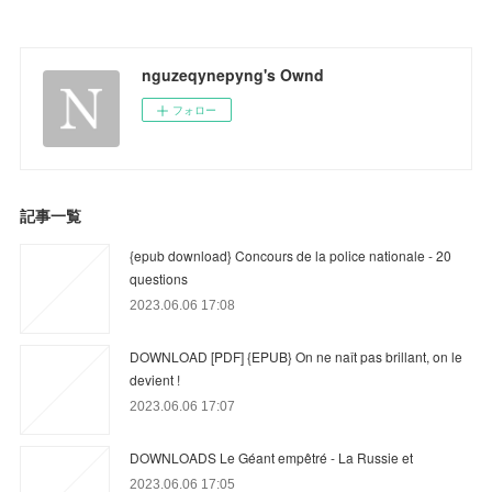
nguzeqynepyng's Ownd
フォロー
記事一覧
{epub download} Concours de la police nationale - 20
questions
2023.06.06 17:08
DOWNLOAD [PDF] {EPUB} On ne naît pas brillant, on le
devient !
2023.06.06 17:07
DOWNLOADS Le Géant empêtré - La Russie et
2023.06.06 17:05