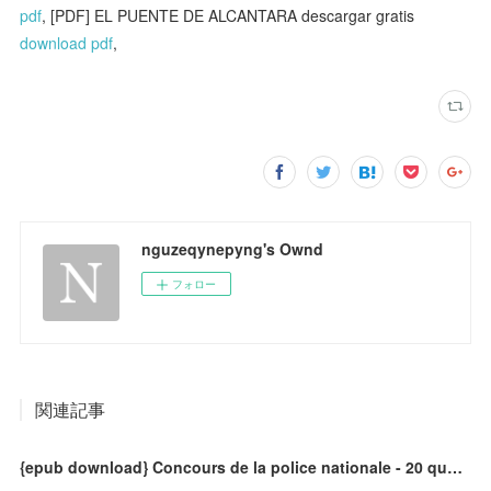
pdf
, [PDF] EL PUENTE DE ALCANTARA descargar gratis
download pdf
,
nguzeqynepyng's Ownd
フォロー
関連記事
{epub download} Concours de la police nationale - 20 questions